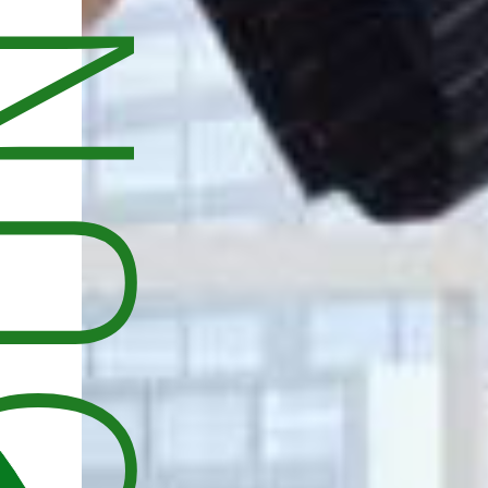
UNCEMENT