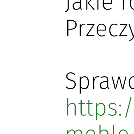
Jakie 
Przecz
Sprawd
https: