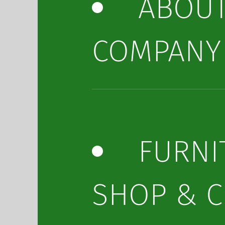
ABOU
COMPANY
FURNI
SHOP & C