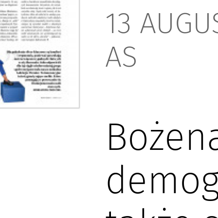
13 AUGUS
AS
Bożena
demogr