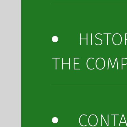
HISTO
THE COM
CONTA