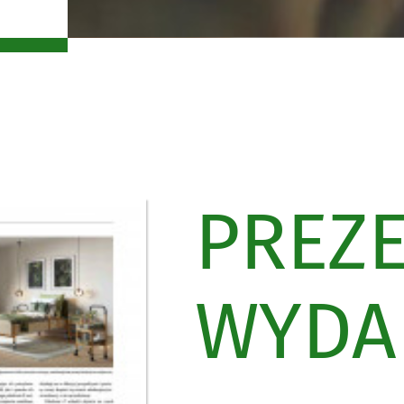
PREZ
WYDAN