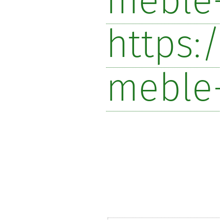
meble-
https:
meble-