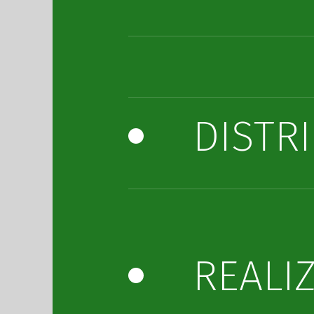
DISTR
REALI