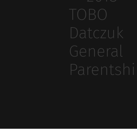
TOBO
Datczuk
General
Parentsh