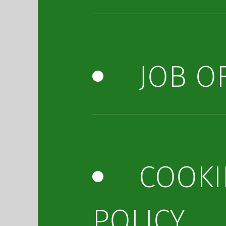
JOB O
COOKI
POLICY