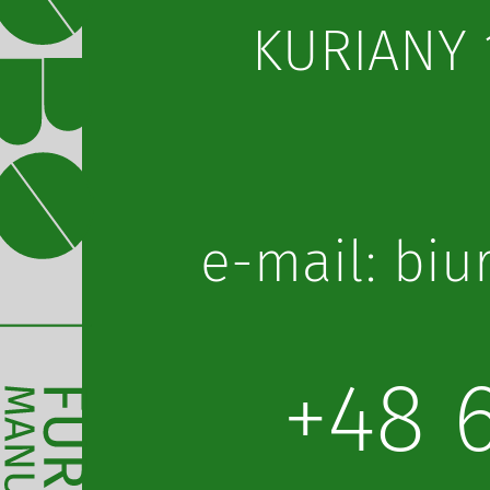
KURIANY 1
lp.obot@or
+48 