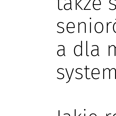
także 
senior
a dla 
system