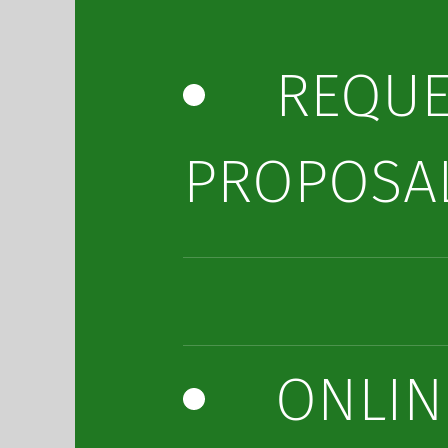
REQUE
PROPOSA
ONLIN