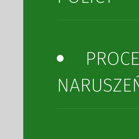
PROC
NARUSZE