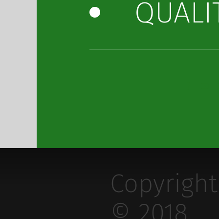
QUALI
Copyright
© 2018