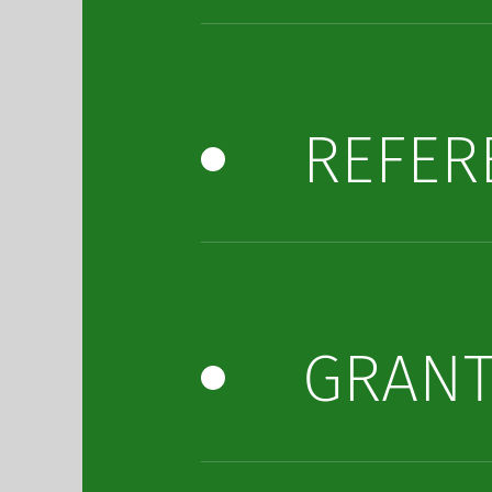
REFER
GRAN